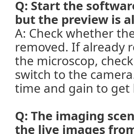
Q: Start the softwa
but the preview is al
A: Check whether the
removed. If already 
the microscop, check
switch to the camera
time and gain to get
Q: The imaging scen
the live images from