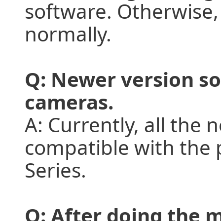
software. Otherwise,
normally.
Q: Newer version so
cameras.
A: Currently, all the
compatible with the
Series.
Q: After doing the 