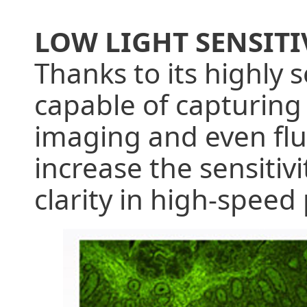
LOW LIGHT SENSITI
Thanks to its highly 
capable of capturing 
imaging and even fluo
increase the sensitiv
clarity in high-spee