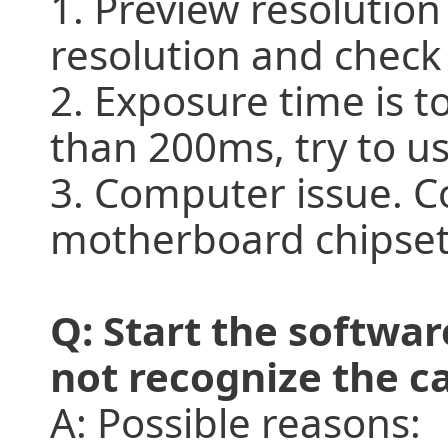
1. Preview resolution
resolution and check
2. Exposure time is t
than 200ms, try to us
3. Computer issue. C
motherboard chipset i
Q: Start the softwa
not recognize the 
A: Possible reasons: