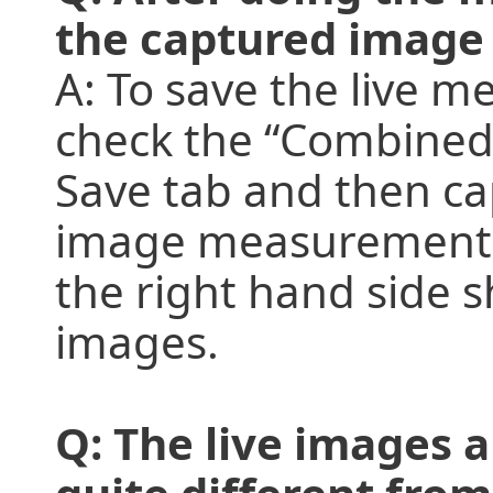
the captured image
A: To save the live 
check the “Combined
Save tab and then cap
image measurements, 
the right hand side s
images.
Q: The live images a