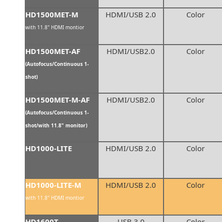
HD1500MET-M
HDMI/USB 2.0
Color
with 11.8" HDMI montior
HD1500MET-AF
HDMI/USB2.0
Color
(Autofocus/Continuous 1-
shot)
HD1500MET-M-AF
HDMI/USB2.0
Color
(Autofocus/Continuous 1-
shot/with 11.8" monitor)
HD1000-LITE
HDMI/USB 2.0
Color
HD1000-LITE-M
HDMI/USB 2.0
Color
with 11.8" HDMI montior
HD1600T
USB 3.0
Color