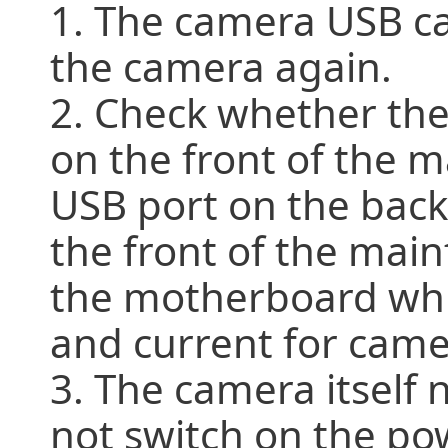
1. The camera USB ca
the camera again.
2. Check whether the
on the front of the m
USB port on the back
the front of the mai
the motherboard whic
and current for came
3. The camera itself
not switch on the po