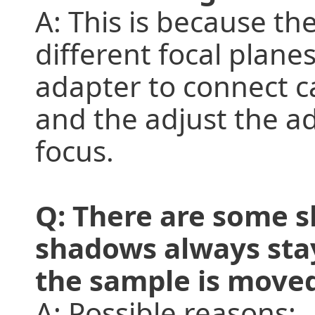
A: This is because th
different focal plane
adapter to connect c
and the adjust the a
focus.
Q: There are some 
shadows always sta
the sample is move
A: Possible reasons: