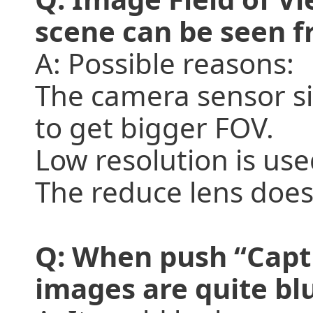
scene can be seen f
A: Possible reasons:
The camera sensor siz
to get bigger FOV.
Low resolution is used
The reduce lens does
Q: When push “Capt
images are quite blu