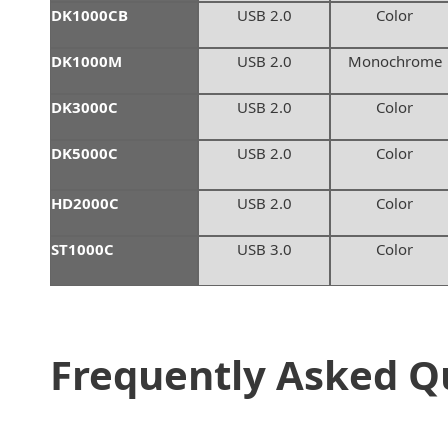
DK1000CB
USB 2.0
Color
DK1000M
USB 2.0
Monochrome
DK3000C
USB 2.0
Color
DK5000C
USB 2.0
Color
HD2000C
USB 2.0
Color
ST1000C
USB 3.0
Color
Frequently Asked Q