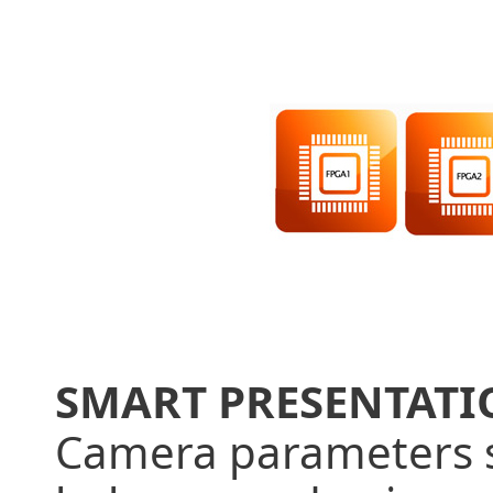
SMART PRESENTAT
Camera parameters s