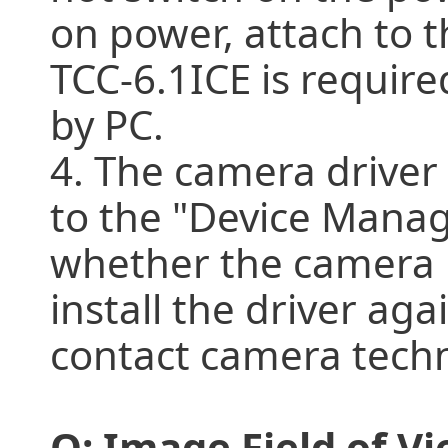
on power, attach to t
TCC-6.1ICE is require
by PC.
4. The camera driver i
to the "Device Manag
whether the camera 
install the driver again
contact camera techn
Q: Image Field of V