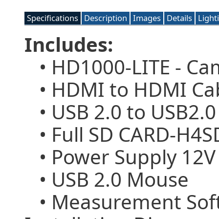
Specifications
Description
Images
Details
Light
Includes:
• HD1000-LITE - Ca
• HDMI to HDMI Cabl
• USB 2.0 to USB2.0
• Full SD CARD-H4SD
• Power Supply 12V
• USB 2.0 Mouse
• Measurement Soft