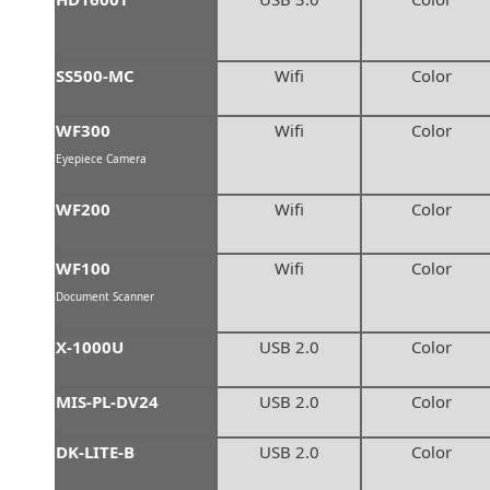
SS500-MC
Wifi
Color
WF300
Wifi
Color
Eyepiece Camera
WF200
Wifi
Color
WF100
Wifi
Color
Document Scanner
X-1000U
USB 2.0
Color
MIS-PL-DV24
USB 2.0
Color
DK-LITE-B
USB 2.0
Color