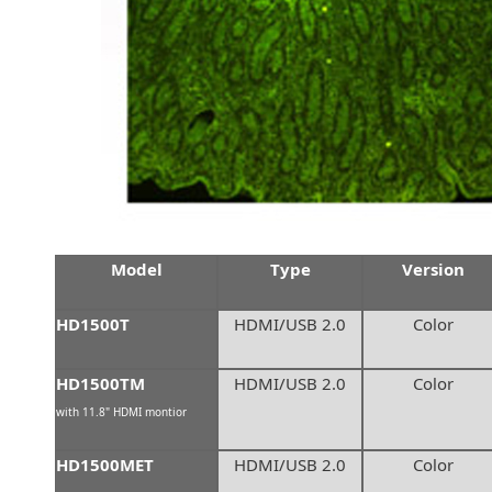
Model
Type
Version
HD1500T
HDMI/USB 2.0
Color
HD1500TM
HDMI/USB 2.0
Color
with 11.8" HDMI montior
HD1500MET
HDMI/USB 2.0
Color