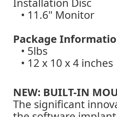
Installation Disc
• 11.6" Monitor
Package Informatio
• 5lbs
• 12 x 10 x 4 inches
NEW: BUILT-IN MO
The significant inno
the software implant