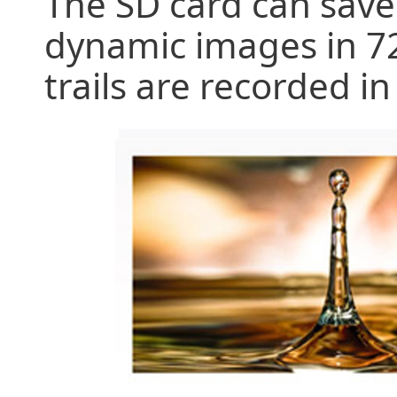
The SD card can save 
dynamic images in 72
trails are recorded i