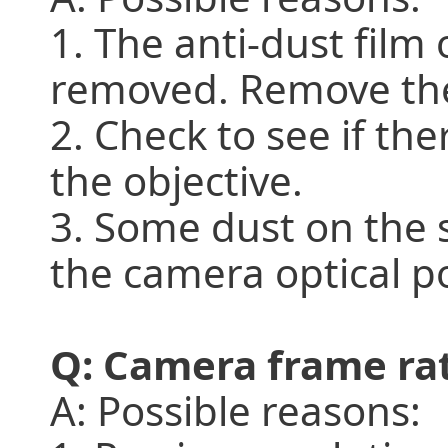
1. The anti-dust fil
removed. Remove the 
2. Check to see if the
the objective.
3. Some dust on the s
the camera optical po
Q: Camera frame rat
A: Possible reasons: