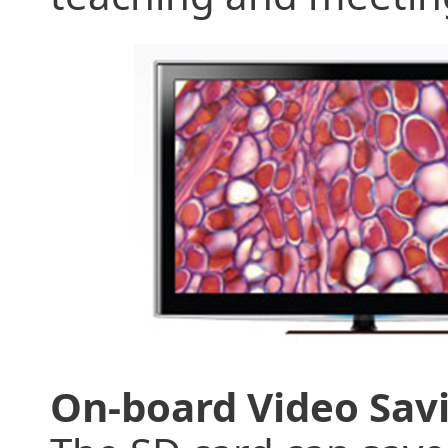
On-board Video Sav