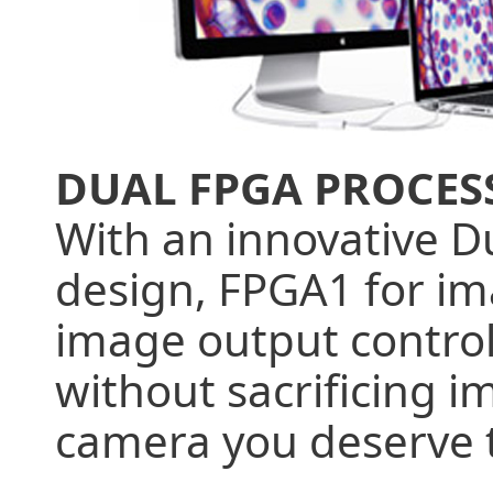
DUAL FPGA PROCES
With an innovative D
design, FPGA1 for im
image output control
without sacrificing i
camera you deserve 