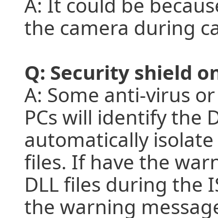
A: It could be becau
the camera during c
Q: Security shield o
A: Some anti-virus or 
PCs will identify the
automatically isolate
files. If have the wa
DLL files during the 
the warning message 