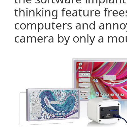
thinking feature fr
computers and annoy
camera by only a mou