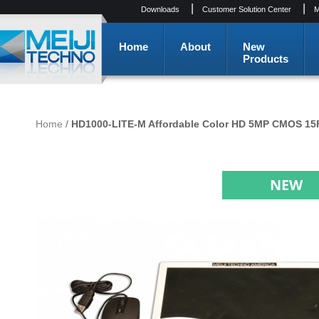
|
|
Downloads
Customer Solution Center
M
Home
About
New
Products
Home
/
HD1000-LITE-M Affordable Color HD 5MP CMOS 15F
NEW