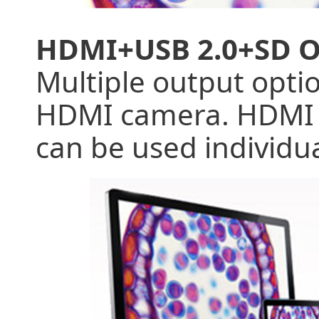
HDMI+USB 2.0+SD 
Multiple output optio
HDMI camera. HDMI 1
can be used individu