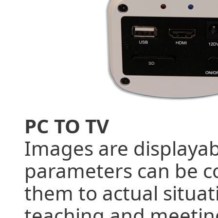
PC TO TV
Images are displayab
parameters can be co
them to actual situat
teaching and meeting