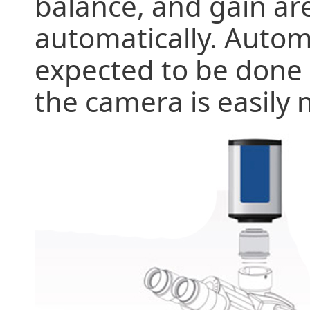
balance, and gain ar
automatically. Autom
expected to be done i
the camera is easily