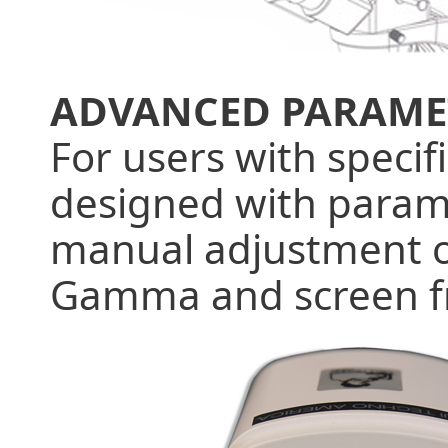
ADVANCED PARAME
For users with specif
designed with parame
manual adjustment of
Gamma and screen f