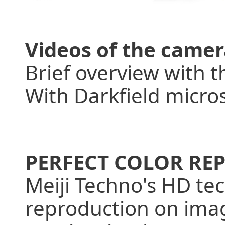
Videos of the camer
Brief overview with 
With Darkfield micro
PERFECT COLOR R
Meiji Techno's HD tec
reproduction on imag