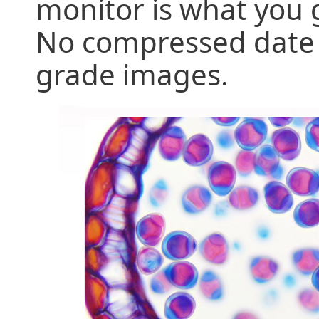
monitor is what you 
No compressed date tr
grade images.