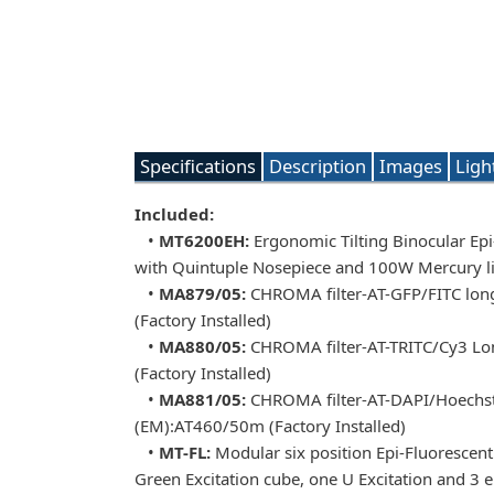
Specifications
Description
Images
Ligh
Included:
•
MT6200EH:
Ergonomic Tilting Binocular Ep
with Quintuple Nosepiece and 100W Mercury li
•
MA879/05:
CHROMA filter-AT-GFP/FITC long
(Factory Installed)
•
MA880/05:
CHROMA filter-AT-TRITC/Cy3 Lon
(Factory Installed)
•
MA881/05:
CHROMA filter-AT-DAPI/Hoechst/A
(EM):AT460/50m (Factory Installed)
•
MT-FL:
Modular six position Epi-Fluorescent i
Green Excitation cube, one U Excitation and 3 