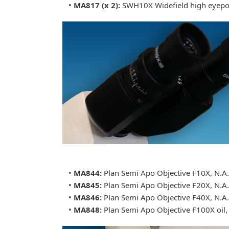
•
MA817 (x 2):
SWH10X Widefield high eyepoi
•
MA844:
Plan Semi Apo Objective F10X, N.A
•
MA845:
Plan Semi Apo Objective F20X, N.A.
•
MA846:
Plan Semi Apo Objective F40X, N.A
•
MA848:
Plan Semi Apo Objective F100X oil,