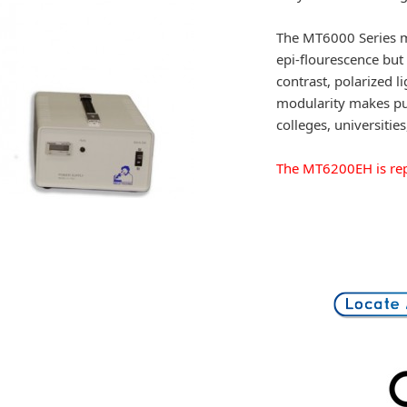
The MT6000 Series mi
epi-flourescence but 
contrast, polarized 
modularity makes pu
colleges, universities
The MT6200EH is rep