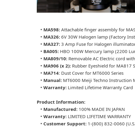
•
MA598:
Attachable finger assembly for M
•
MA326:
6V 30W Halogen lamp (Factory Inst
•
MA327:
3 Amp Fuse for Halogen illuminato
•
BA005:
HBO 100W Mercury lamp (2200 Lume
•
MA809/10:
Removable AC Electric cord wit
•
MA906 (x 2):
Rubber Eyeshield for MA817 S
•
MA714
: Dust Cover for MT6000 Series
•
Manual:
MT6000 Meiji Techno Instruction 
•
Warranty:
Limited Lifetime Warranty Card
Product Information:
•
Manufactured:
100% MADE IN JAPAN
•
Warranty:
LIMITED LIFETIME WARRANTY
•
Customer Support:
1-(800) 832-0060 (U.S