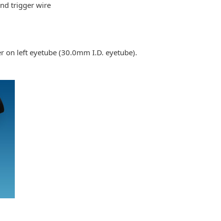
nd trigger wire
r on left eyetube (30.0mm I.D. eyetube).