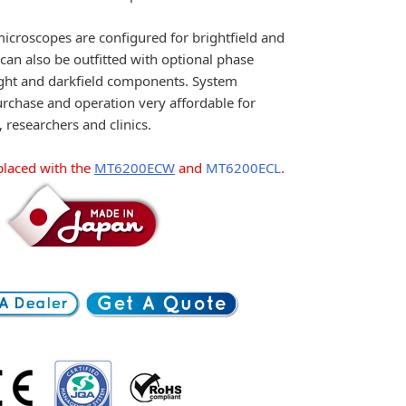
croscopes are configured for brightfield and
can also be outfitted with optional phase
light and darkfield components. System
rchase and operation very affordable for
, researchers and clinics.
laced with the
MT6200ECW
and
MT6200ECL
.