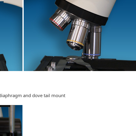
 diaphragm and dove tail mount