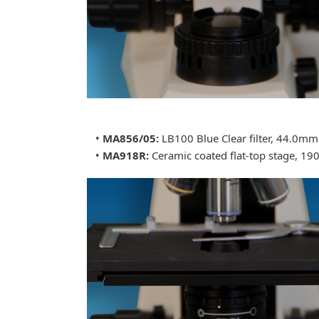
•
MA856/05:
LB100 Blue Clear filter, 44.0m
•
MA918R:
Ceramic coated flat-top stage, 