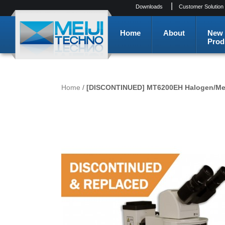
|
Downloads
Customer Solution
Home
About
New
Prod
Home
/
[DISCONTINUED] MT6200EH Halogen/Merc