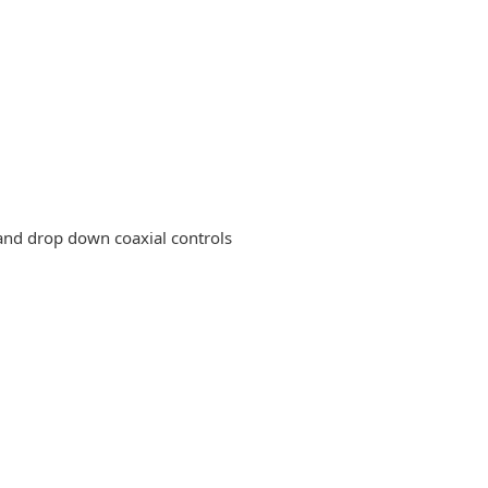
nd drop down coaxial controls