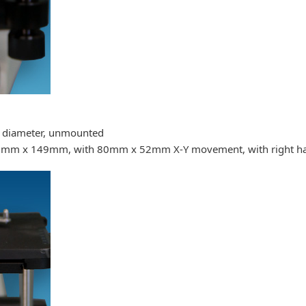
m diameter, unmounted
190mm x 149mm, with 80mm x 52mm X-Y movement, with right ha