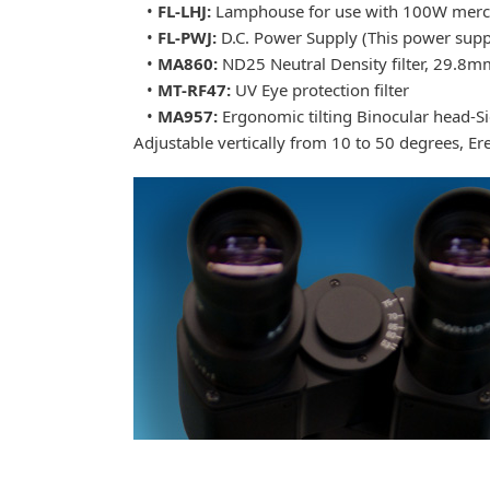
•
FL-LHJ:
Lamphouse for use with 100W mercury
•
FL-PWJ:
D.C. Power Supply (This power supp
•
MA860:
ND25 Neutral Density filter, 29.8m
•
MT-RF47:
UV Eye protection filter
•
MA957:
Ergonomic tilting Binocular head-S
Adjustable vertically from 10 to 50 degrees, E