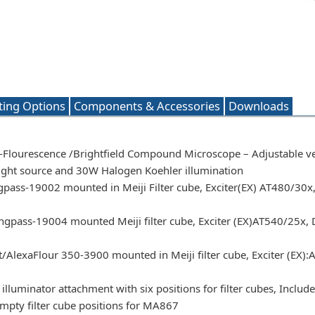
ting Options
Components & Accessories
Downloads
i-Flourescence /Brightfield Compound Microscope – Adjustable ve
ght source and 30W Halogen Koehler illumination
pass-19002 mounted in Meiji Filter cube, Exciter(EX) AT480/30
gpass-19004 mounted Meiji filter cube, Exciter (EX)AT540/25x,
lexaFlour 350-3900 mounted in Meiji filter cube, Exciter (EX):
lluminator attachment with six positions for filter cubes, Includes
empty filter cube positions for MA867