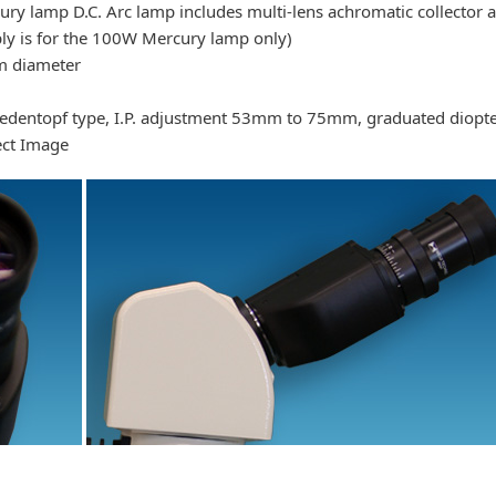
 lamp D.C. Arc lamp includes multi-lens achromatic collector a
ly is for the 100W Mercury lamp only)
m diameter
iedentopf type, I.P. adjustment 53mm to 75mm, graduated diopte
rect Image