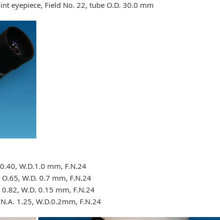
nt eyepiece, Field No. 22, tube O.D. 30.0 mm
.0.40, W.D.1.0 mm, F.N.24
 O.65, W.D. 0.7 mm, F.N.24
. 0.82, W.D. 0.15 mm, F.N.24
 N.A. 1.25, W.D.0.2mm, F.N.24