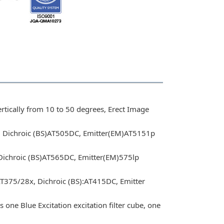
rtically from 10 to 50 degrees, Erect Image
x, Dichroic (BS)AT505DC, Emitter(EM)AT5151p
 Dichroic (BS)AT565DC, Emitter(EM)575lp
AT375/28x, Dichroic (BS):AT415DC, Emitter
 one Blue Excitation excitation filter cube, one