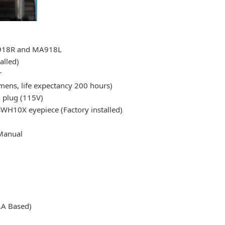
A918R and MA918L
alled)
r
ns, life expectancy 200 hours)
h plug (115V)
WH10X eyepiece (Factory installed)
Manual
.A Based)