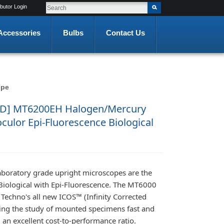
ibutor Login
Accessories
Bulbs
Contact Us
ope
D] MT6200EH Halogen/Mercury
ulor Epi-Fluorescence Biological
aboratory grade upright microscopes are the
iological with Epi-Fluorescence. The MT6000
 Techno's all new ICOS™ (Infinity Corrected
ing the study of mounted specimens fast and
 an excellent cost-to-performance ratio.