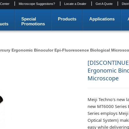
|
|
|
|
 Center
Microscope Suggestions?
Locate a Dealer
Get A Quote
Distr
Special
Products
Applications
ucts
Promotions
ury Ergonomic Binoculor Epi-Fluorescence Biological Microsc
[DISCONTINUE
Ergonomic Binoc
Microscope
Meiji Techno's new l
new MT6000 Series B
Series employs Meiji
Optical System) mak
easy while delivering