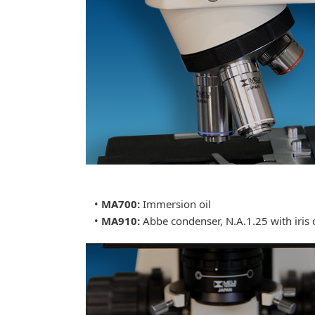
•
MA700:
Immersion oil
•
MA910:
Abbe condenser, N.A.1.25 with iris