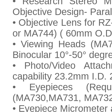
• Research Stereo 
Objective Design- Paral
• Objective Lens for
or MA744) ( 60mm O.D
• Viewing Heads (MA
Binocular 10°-50° degr
• Photo/Video Attac
capability 23.2mm I.D
• Eyepieces (Requi
(MA730,MA731, MA732
• Eyepiece Micrometer a