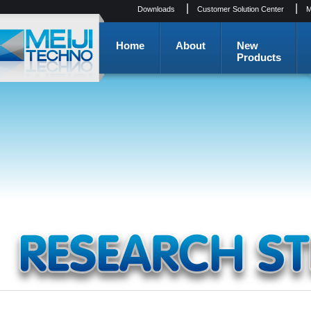
|
|
Downloads
Customer Solution Center
M
Home
About
New
Products