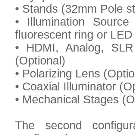
• Stands (32mm Pole s
• Illumination Source
fluorescent ring or LED 
• HDMI, Analog, SLR
(Optional)
• Polarizing Lens (Optio
• Coaxial Illuminator (O
• Mechanical Stages (O
The second configur