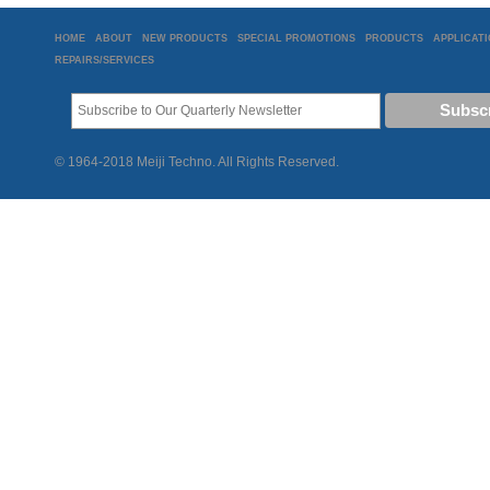
HOME
ABOUT
NEW PRODUCTS
SPECIAL PROMOTIONS
PRODUCTS
APPLICAT
REPAIRS/SERVICES
© 1964-2018 Meiji Techno. All Rights Reserved.