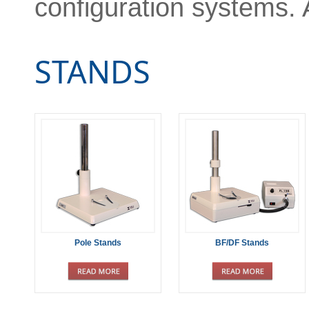
configuration systems. 
STANDS
Pole Stands
BF/DF Stands