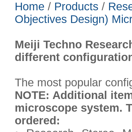
Home
/
Products
/
Rese
Objectives Design) Mic
Meiji Techno Researc
different configuratio
The most popular config
NOTE: Additional item
microscope system. T
ordered: